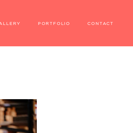
ALLERY
PORTFOLIO
CONTACT