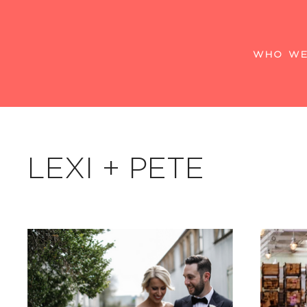
WHO WE
LEXI + PETE