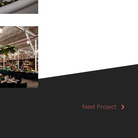
Next Project