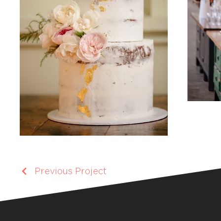
Previous Project