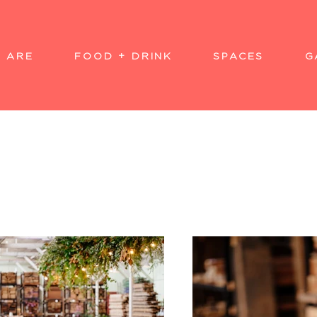
 ARE
FOOD + DRINK
SPACES
G