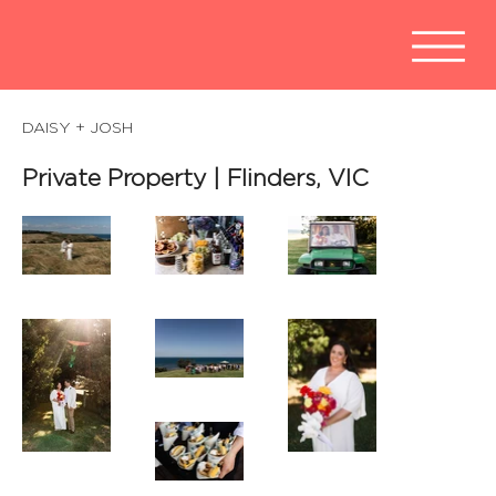
DAISY + JOSH
Private Property | Flinders, VIC