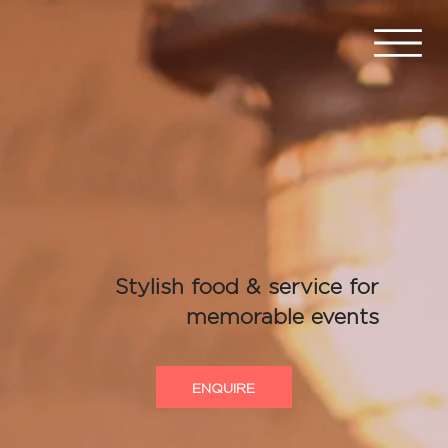
Stylish food & service for
memorable events
ENQUIRE