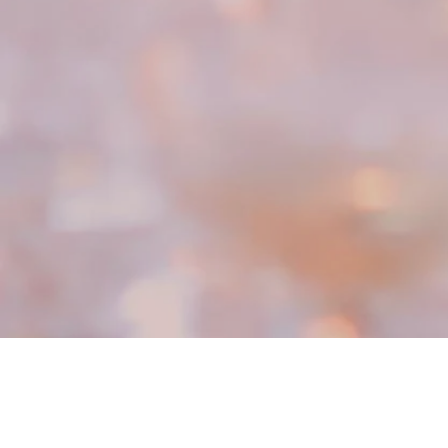
Parties, special occasions & good times
Clover is a full-service event catering company
bringing beautiful food, drinks, service & sparkle to