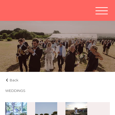
OUR WORK
Back
WEDDINGS